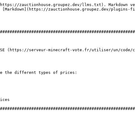
https://zauctionhouse.groupez.dev/llms.txt). Markdown ve
 [Markdown](https://zauctionhouse.groupez.dev/plugins-fi
########################################################
SE (https://serveur-minecraft-vote.fr/utiliser/un/code/c
e the different types of prices:

ices

########################################################