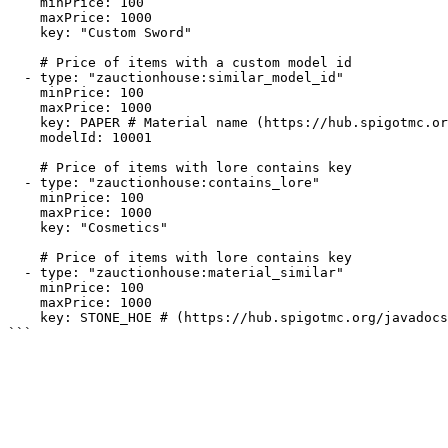
    minPrice: 100

    maxPrice: 1000

    key: "Custom Sword"

    # Price of items with a custom model id

  - type: "zauctionhouse:similar_model_id"

    minPrice: 100

    maxPrice: 1000  

    key: PAPER # Material name (https://hub.spigotmc.org/javadocs/bukkit/org/bukkit/Material.html)

    modelId: 10001    

    # Price of items with lore contains key

  - type: "zauctionhouse:contains_lore"

    minPrice: 100

    maxPrice: 1000

    key: "Cosmetics"    

    # Price of items with lore contains key

  - type: "zauctionhouse:material_similar"

    minPrice: 100

    maxPrice: 1000  

    key: STONE_HOE # (https://hub.spigotmc.org/javadocs/bukkit/org/bukkit/Material.html)
