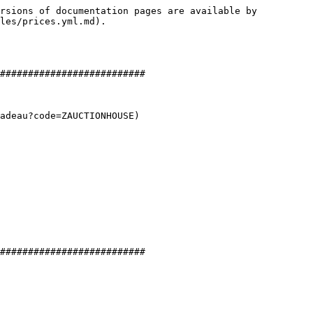
rsions of documentation pages are available by 
les/prices.yml.md).

##########################

adeau?code=ZAUCTIONHOUSE)

##########################
