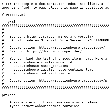
> For the complete documentation index, see [llms.txt](
appending `.md` to page URLs; this page is available as
# Prices.yml

```yaml

#######################################################
#

#

#   Sponsor: https://serveur-minecraft-vote.fr/

#   5€ gift code on Minecraft Vote Server : ZAUCTIONHOU
#

#   Documentation: https://zauctionhouse.groupez.dev/

#   Discord: https://discord.groupez.dev/

#

#   You can find the list of prices items here. Here ar
#   - zauctionhouse:similar_model_id

#   - zauctionhouse:names_contains

#   - zauctionhouse:zauctionhouse:contains_lore

#   - zauctionhouse:material_similar

#

#   Documentation: https://zauctionhouse.groupez.dev/pr
#

#######################################################
prices:

    # Price items if their name contains an element

  - type: "zauctionhouse:names_contains"
